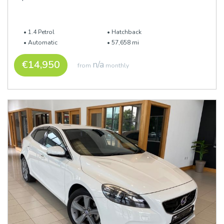
1.4 Petrol
Hatchback
Automatic
57,658 mi
€14,950
n/a
from
monthly