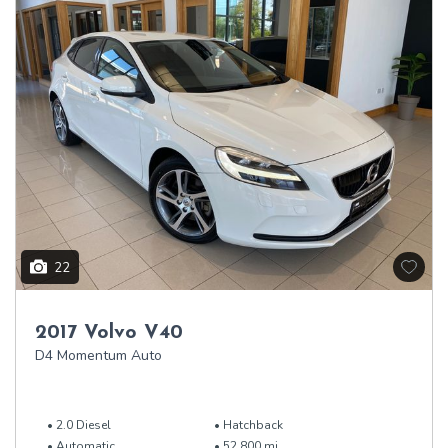
22
2017 Volvo V40
D4 Momentum Auto
2.0 Diesel
Hatchback
Automatic
52,800 mi