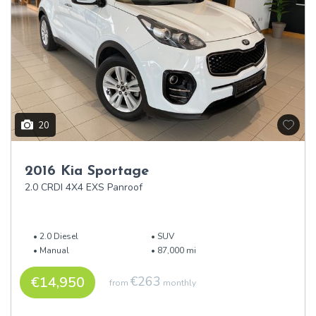
20
2016 Kia Sportage
2.0 CRDI 4X4 EXS Panroof
2.0 Diesel
SUV
Manual
87,000 mi
€14,950
€263
from
monthly