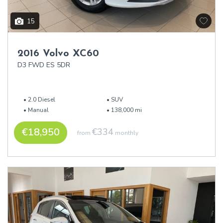
15
2016 Volvo XC60
D3 FWD ES 5DR
2.0 Diesel
SUV
Manual
138,000 mi
€18,950
€334
from
monthly