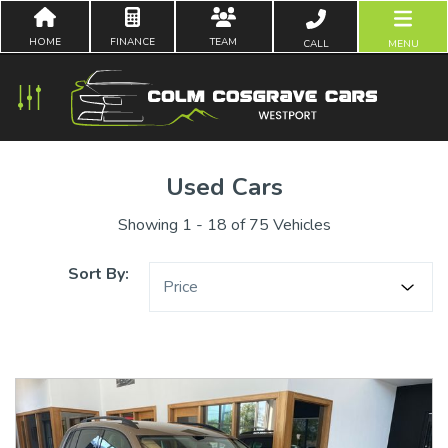
HOME
FINANCE
TEAM
CALL
MENU
Used Cars
Showing 1 - 18 of 75 Vehicles
Sort By:
Price