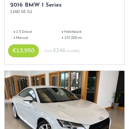
2016 BMW 1 Series
116D SE G1
1.5 Diesel
Hatchback
Manual
107,000 mi
€13,950
€246
from
monthly