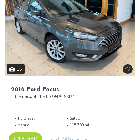
15
2016 Ford Focus
Titanium 4DR 1.5TD 95PS 6SPD
1.5 Diesel
Saloon
Manual
115,700 mi
€13,950
€246
from
monthly