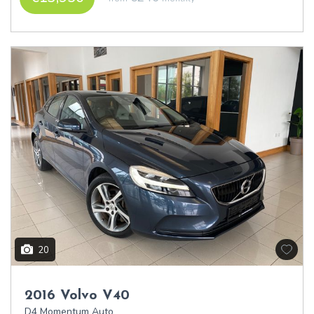
20
2016 Volvo V40
D4 Momentum Auto