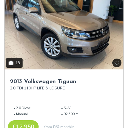
18
2013 Volkswagen Tiguan
2.0 TDI 110HP LIFE & LEISURE
2.0 Diesel
SUV
Manual
92,500 mi
€12,950
n/a
from
monthly