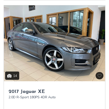
14
2017 Jaguar XE
2.0D R-Sport 180PS 4DR Auto