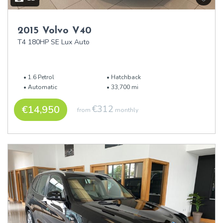
2015 Volvo V40
T4 180HP SE Lux Auto
1.6 Petrol
Hatchback
Automatic
33,700 mi
€14,950
€312
from
monthly