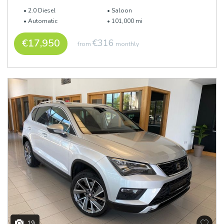
2.0 Diesel
Saloon
Automatic
101,000 mi
€17,950
€316
from
monthly
19