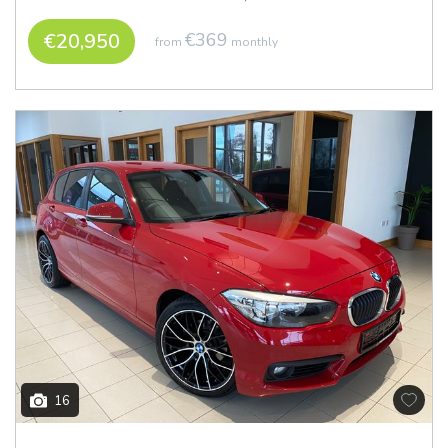
€20,950
€369
from
monthly
16