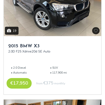
19
2015 BMW X3
2.0D F25 Xdrive20d SE Auto
2.0 Diesel
SUV
Automatic
117,900 mi
€17,950
€375
from
monthly