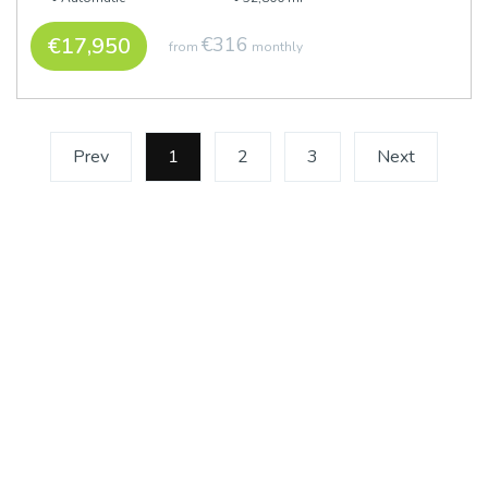
€17,950
€316
from
monthly
Prev
1
(current)
2
3
Next