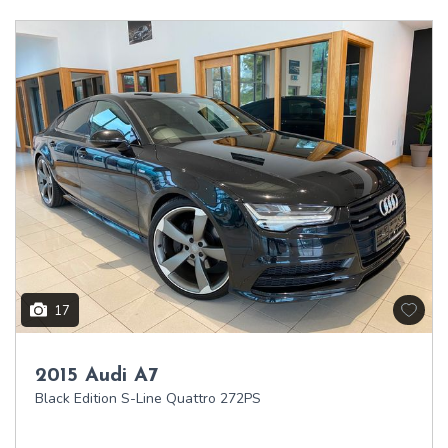
17
2015 Audi A7
Black Edition S-Line Quattro 272PS