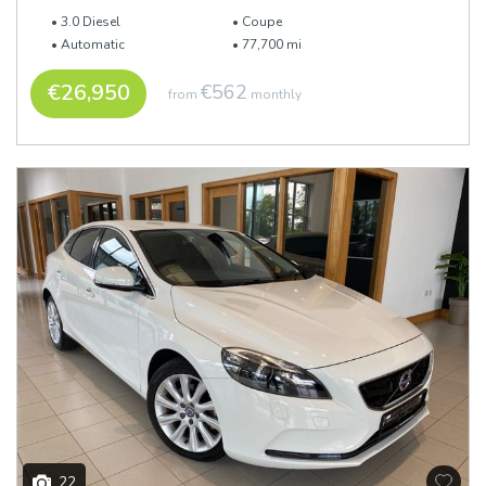
3.0 Diesel
Coupe
Automatic
77,700 mi
€26,950
€562
from
monthly
22