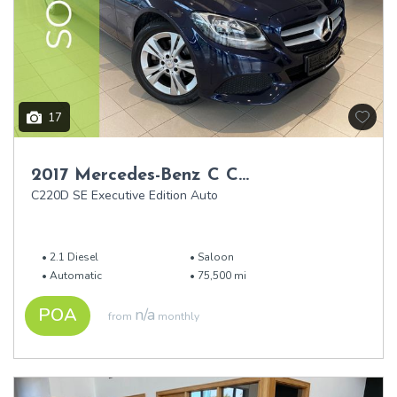
17
2017 Mercedes-Benz C Class
C220D SE Executive Edition Auto
2.1 Diesel
Saloon
Automatic
75,500 mi
POA
n/a
from
monthly