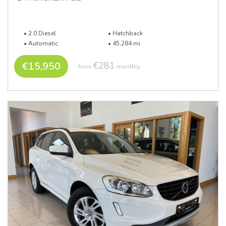
2.0 Diesel
Hatchback
Automatic
45,284 mi
€15,950
€281
from
monthly