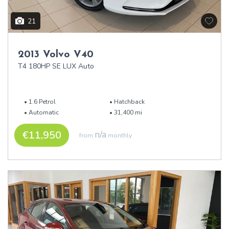
21
2013 Volvo V40
T4 180HP SE LUX Auto
1.6 Petrol
Hatchback
Automatic
31,400 mi
€11,950
n/a
from
monthly