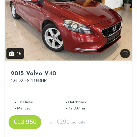
15
2015 Volvo V40
1.6 D2 ES 115BHP
1.6 Diesel
Hatchback
Manual
72,807 mi
€13,950
€291
from
monthly