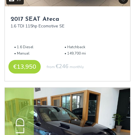
2017 SEAT Ateca
1.6 TDI 115hp Ecomotive SE
1.6 Diesel
Hatchback
Manual
149,700 mi
€13,950
€246
from
monthly