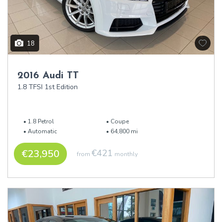
18
2016 Audi TT
1.8 TFSI 1st Edition
1.8 Petrol
Coupe
Automatic
64,800 mi
€23,950
€421
from
monthly