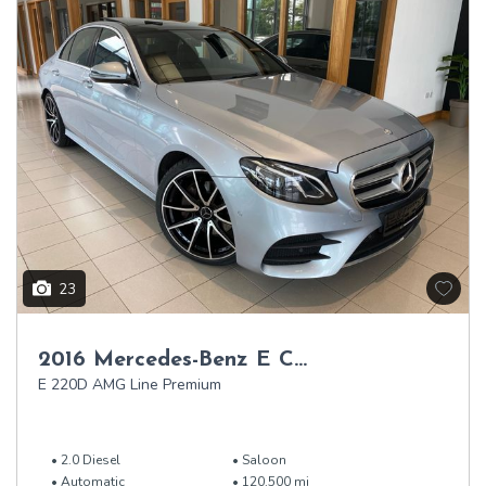
23
2016 Mercedes-Benz E Class
E 220D AMG Line Premium
2.0 Diesel
Saloon
Automatic
120,500 mi