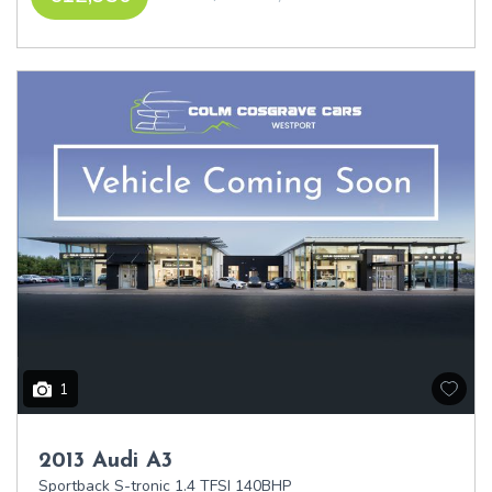
1
2013 Audi A3
Sportback S-tronic 1.4 TFSI 140BHP