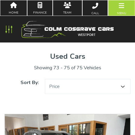
HOME
FINANCE
TEAM
CALL
MENU
Used Cars
Showing 73 - 75 of 75 Vehicles
Sort By:
Price