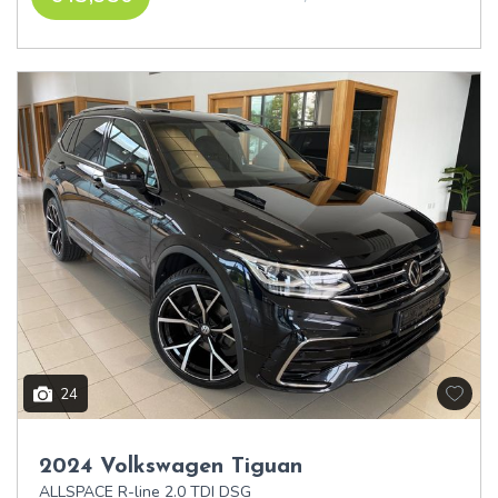
24
2024 Volkswagen Tiguan
ALLSPACE R-line 2.0 TDI DSG