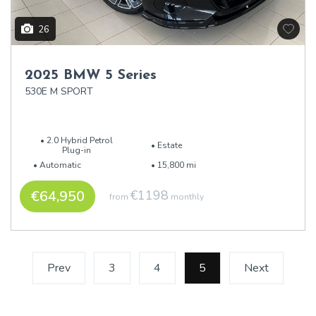
26
2025 BMW 5 Series
530E M SPORT
2.0 Hybrid Petrol
Estate
Plug-in
Automatic
15,800 mi
€64,950
€1198
from
monthly
Prev
3
4
5
(current)
Next