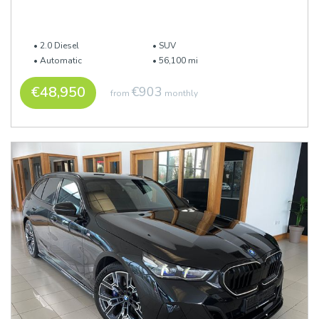
2.0 Diesel
SUV
Automatic
56,100 mi
€48,950
€903
from
monthly