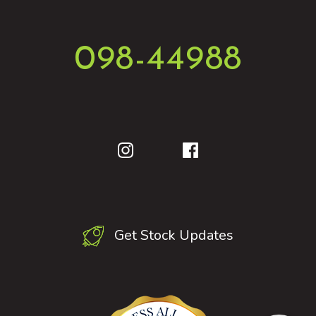
098-44988
Get Stock Updates