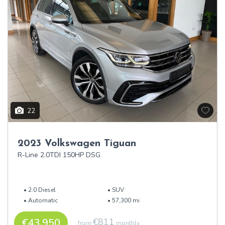
22
2023 Volkswagen Tiguan
R-Line 2.0TDI 150HP DSG
2.0 Diesel
SUV
Automatic
57,300 mi
€43,950
€811
from
monthly