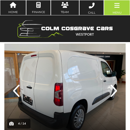
HOME
FINANCE
TEAM
CALL
MENU
Previous
Next
4 / 14