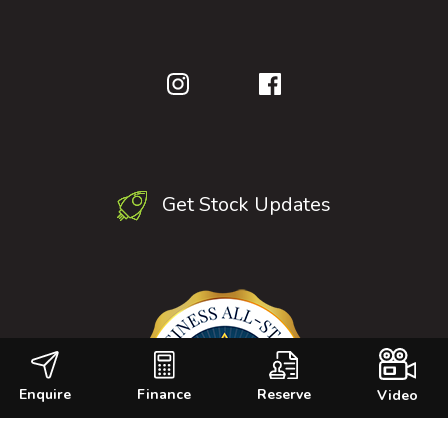
Get Stock Updates
Enquire
Finance
Reserve
Video