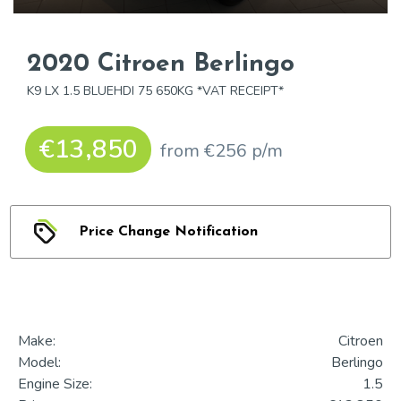
2020 Citroen Berlingo
K9 LX 1.5 BLUEHDI 75 650KG *VAT RECEIPT*
€13,850
from €256 p/m
Price Change Notification
Make:
Citroen
Model:
Berlingo
Engine Size:
1.5