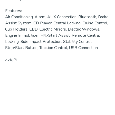
Features:

Air Conditioning, Alarm, AUX Connection, Bluetooth, Brake 
Assist System, CD Player, Central Locking, Cruise Control, 
Cup Holders, EBD, Electric Mirrors, Electric Windows, 
Engine Immobiliser, Hill-Start Assist, Remote Central 
Locking, Side Impact Protection, Stability Control, 
Stop/Start Button, Traction Control, USB Connection

^kKjPL