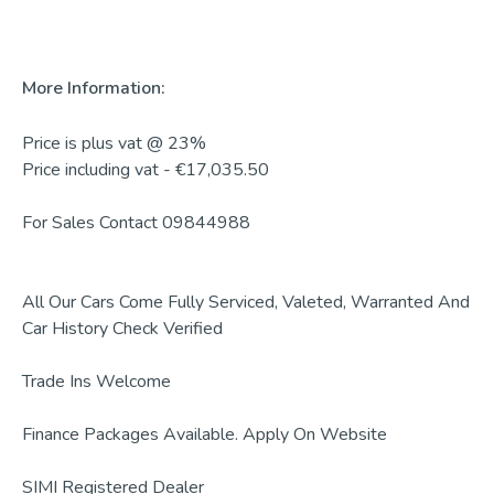
More Information:
Price is plus vat @ 23%

Price including vat - €17,035.50

For Sales Contact 09844988

All Our Cars Come Fully Serviced, Valeted, Warranted And 
Car History Check Verified 

Trade Ins Welcome 

Finance Packages Available. Apply On Website

SIMI Registered Dealer
