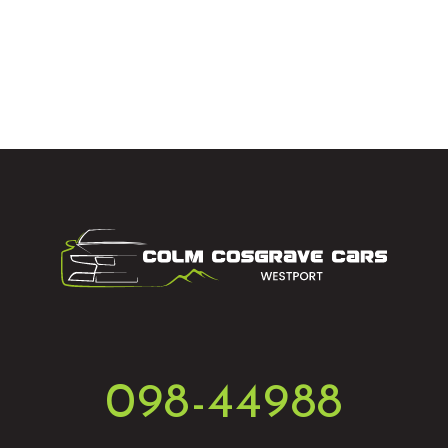
098-44988