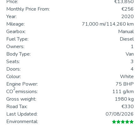
Price:
€13,850
Monthly Price From:
€256
Year:
2020
Mileage:
71,000 mi/114,260 km
Gearbox:
Manual
Fuel Type:
Diesel
Owners:
1
Body Type:
Van
Seats:
3
Doors:
4
Colour:
White
Engine Power:
75 BHP
2
CO
emissions:
111 g/km
Gross weight:
1980 kg
Road Tax:
€330
Last Updated:
07/08/2026
Environmental: