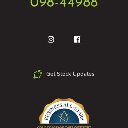
098-44988
Get Stock Updates